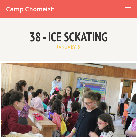
Already have an account?
Camp Chomeish
38 - ICE SCKATING
JANUARY 8