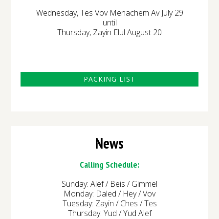
Wednesday, Tes Vov Menachem Av July 29
until
Thursday, Zayin Elul August 20
PACKING LIST
News
Calling Schedule:
Sunday: Alef / Beis / Gimmel
Monday: Daled / Hey / Vov
Tuesday: Zayin / Ches / Tes
Thursday: Yud / Yud Alef