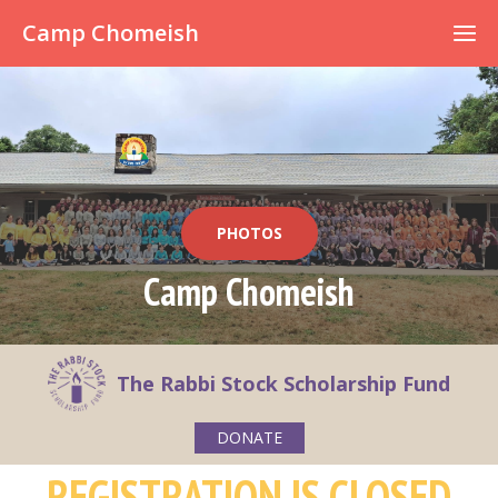
Already have an account?
Camp Chomeish
PHOTOS
Camp Chomeish
The Rabbi Stock Scholarship Fund
DONATE
REGISTRATION IS CLOSED