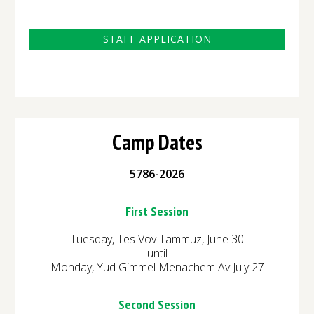
STAFF APPLICATION
Camp Dates
5786-2026
First Session
Tuesday, Tes Vov Tammuz, June 30
until
Monday, Yud Gimmel Menachem Av July 27
Second Session