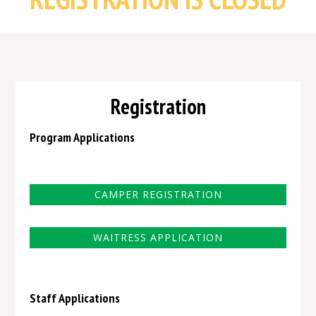
Registration
Program Applications
CAMPER REGISTRATION
WAITRESS APPLICATION
Staff Applications