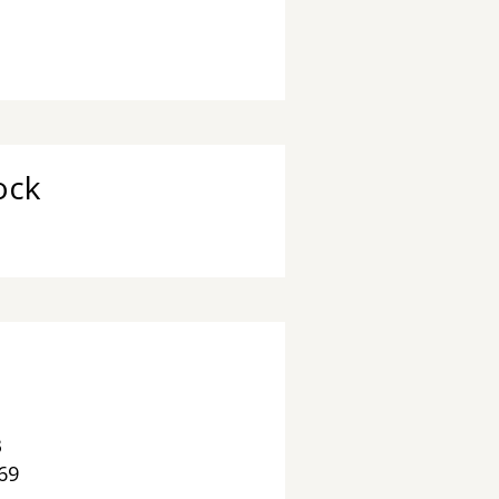
 Chaya 'שתחי Stock
3
69