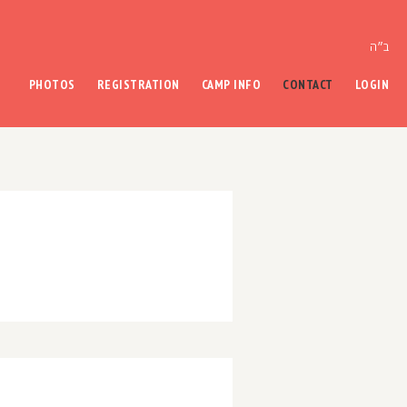
ב״ה
PHOTOS
REGISTRATION
CAMP INFO
CONTACT
LOGIN