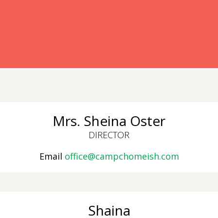
ready have an account?
Mrs. Sheina Oster
DIRECTOR
Email
office@campchomeish.com
Shaina