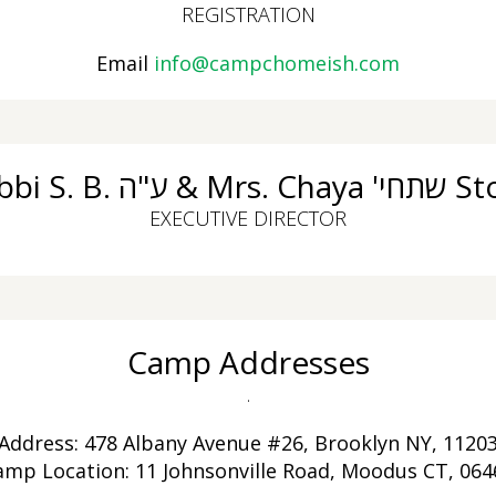
REGISTRATION
Email
info@campchomeish.com
Rabbi S. B. ע"ה & Mrs.
EXECUTIVE DIRECTOR
Camp Addresses
.
Address: 478 Albany Avenue #26, Brooklyn NY, 1120
amp Location: 11 Johnsonville Road, Moodus CT, 064