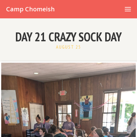
Already have an account?
Camp Chomeish
DAY 21 CRAZY SOCK DAY
AUGUST 25