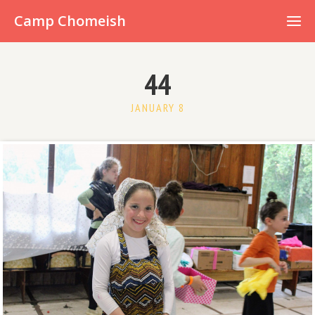
Already have an account?
Camp Chomeish
44
JANUARY 8