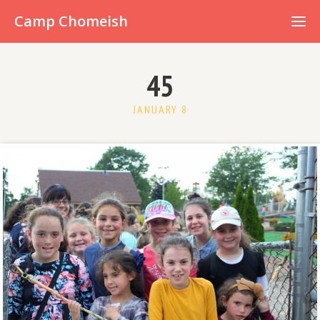
Already have an account?
Camp Chomeish
45
JANUARY 8