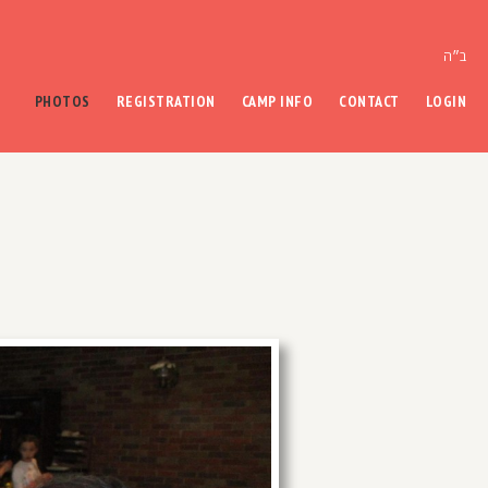
ב״ה
PHOTOS
REGISTRATION
CAMP INFO
CONTACT
LOGIN