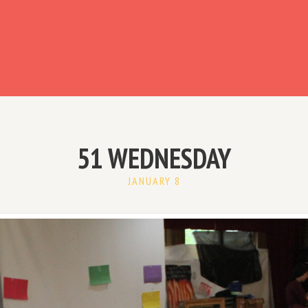
ready have an account?
51 WEDNESDAY
JANUARY 8