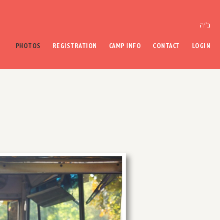
ב״ה
PHOTOS
REGISTRATION
CAMP INFO
CONTACT
LOGIN