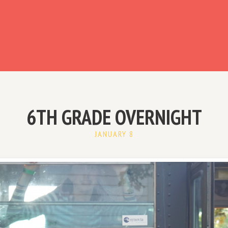
ready have an account?
6TH GRADE OVERNIGHT
JANUARY 8