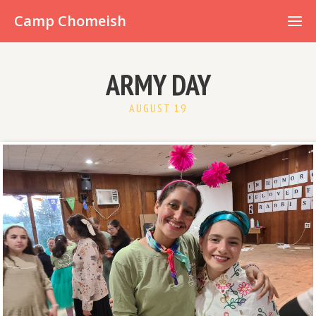
Already have an account?
Camp Chomeish
ARMY DAY
AUGUST 19