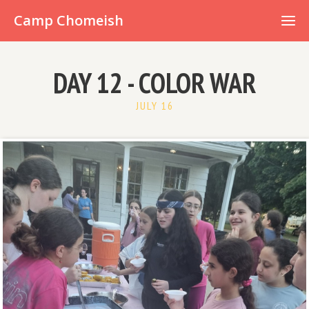
Already have an account?
Camp Chomeish
DAY 12 - COLOR WAR
JULY 16