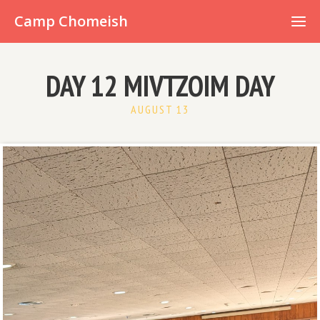
Already have an account?
Camp Chomeish
DAY 12 MIVTZOIM DAY
AUGUST 13