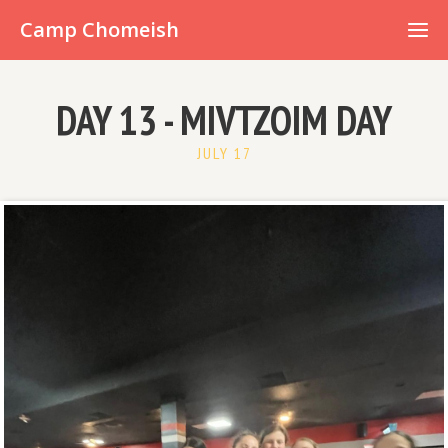
Already have an account?
Camp Chomeish
DAY 13 - MIVTZOIM DAY
JULY 17