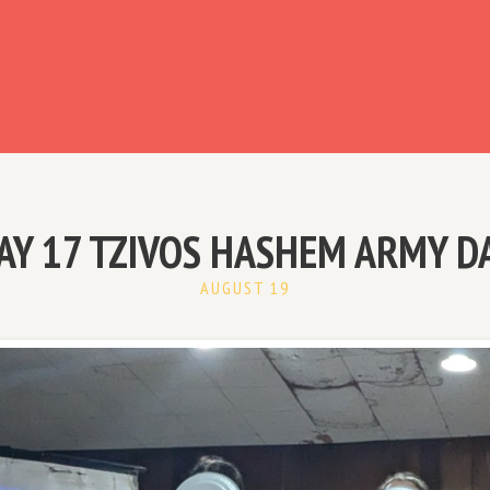
ready have an account?
AY 17 TZIVOS HASHEM ARMY D
AUGUST 19