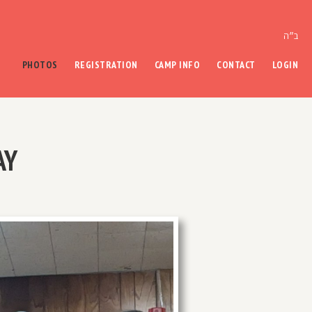
ב״ה
PHOTOS
REGISTRATION
CAMP INFO
CONTACT
LOGIN
AY