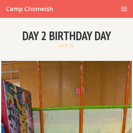
Already have an account?
Camp Chomeish
DAY 2 BIRTHDAY DAY
JULY 31