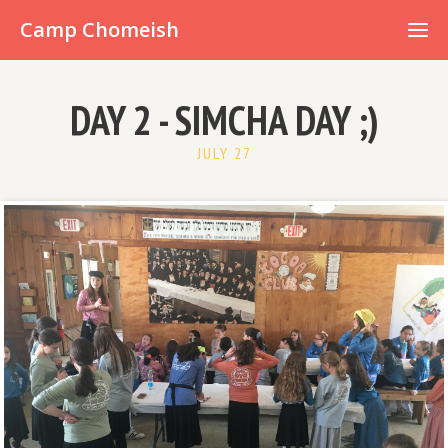
Already have an account?
Camp Chomeish
DAY 2 - SIMCHA DAY ;)
JULY 27