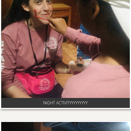
NIGHT ACTIVITYYYYYYYYY