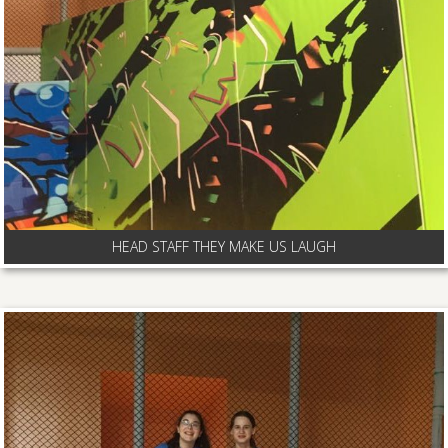
HEAD STAFF THEY MAKE US LAUGH