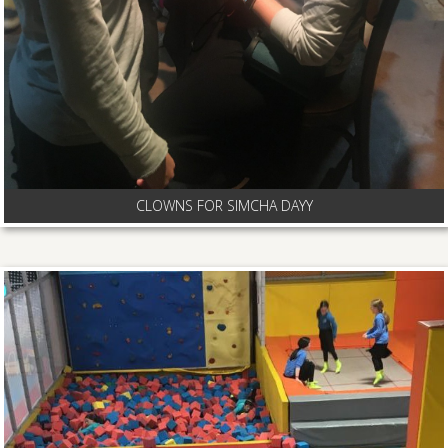
CLOWNS FOR SIMCHA DAYY