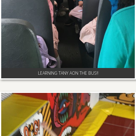
LEARNING TANY AON THE BUS!!