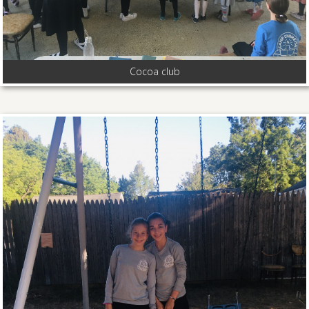
Cocoa club