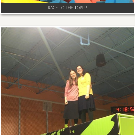
RACE TO THE TOPPP