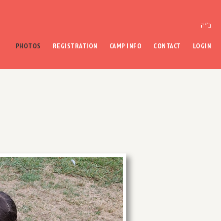
ב״ה
PHOTOS
REGISTRATION
CAMP INFO
CONTACT
LOGIN