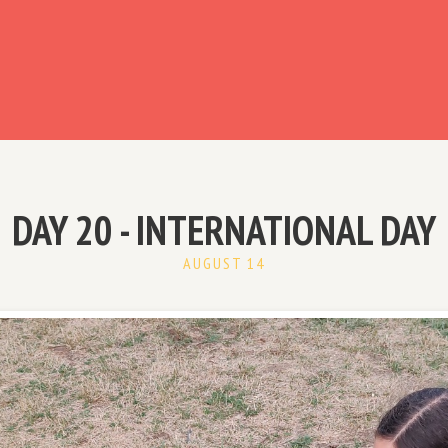
ready have an account?
DAY 20 - INTERNATIONAL DAY
AUGUST 14