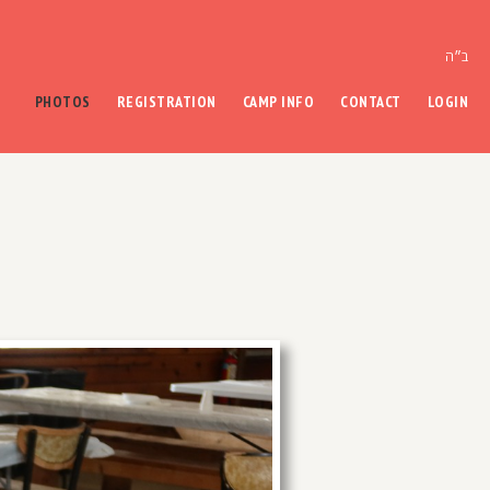
ב״ה
PHOTOS
REGISTRATION
CAMP INFO
CONTACT
LOGIN