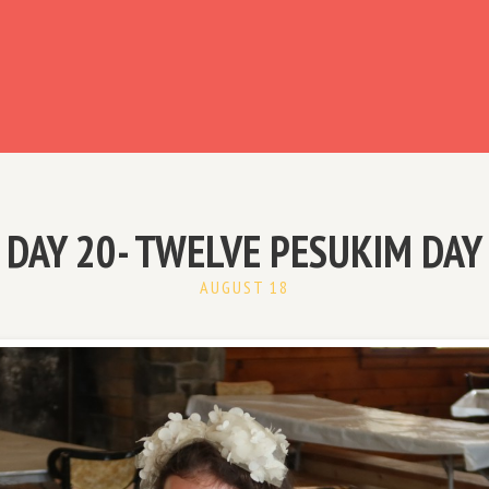
ready have an account?
DAY 20- TWELVE PESUKIM DAY
AUGUST 18