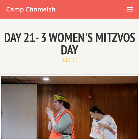
Already have an account?
Camp Chomeish
DAY 21- 3 WOMEN'S MITZVOS
DAY
JULY 18