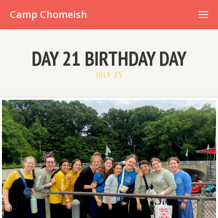
Already have an account?
Camp Chomeish
DAY 21 BIRTHDAY DAY
JULY 25