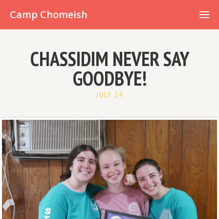
Already have an account?
Camp Chomeish
CHASSIDIM NEVER SAY
GOODBYE!
JULY 24