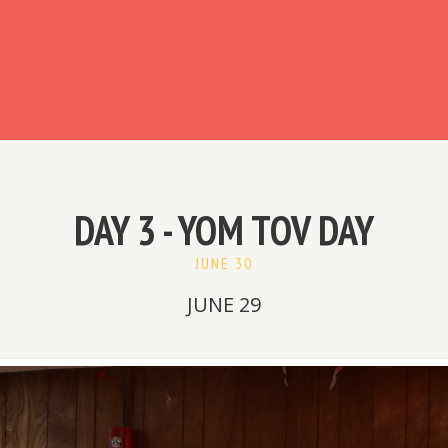
ready have an account?
DAY 3 - YOM TOV DAY
JUNE 30
JUNE 29