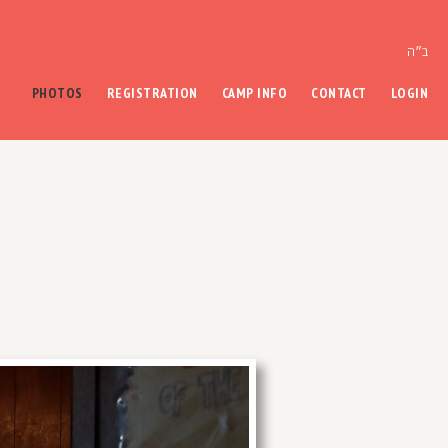
ב״ה
PHOTOS
REGISTRATION
CAMP INFO
CONTACT
LOGIN