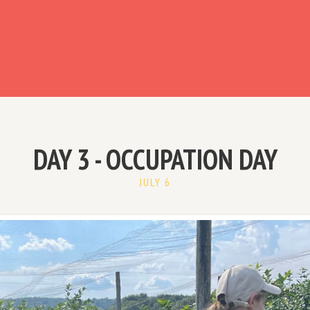
ready have an account?
DAY 3 - OCCUPATION DAY
JULY 6