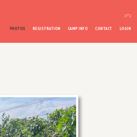
ב״ה
PHOTOS
REGISTRATION
CAMP INFO
CONTACT
LOGIN