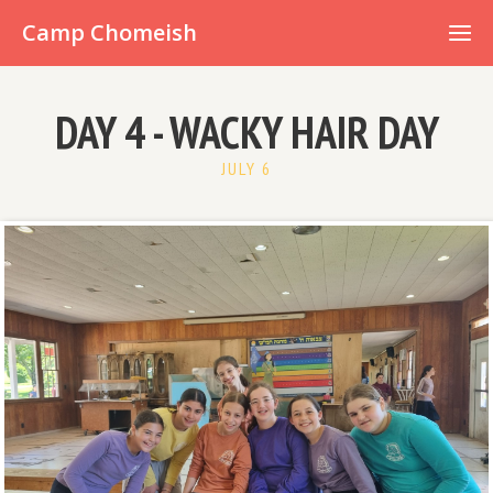
Already have an account?
Camp Chomeish
DAY 4 - WACKY HAIR DAY
JULY 6