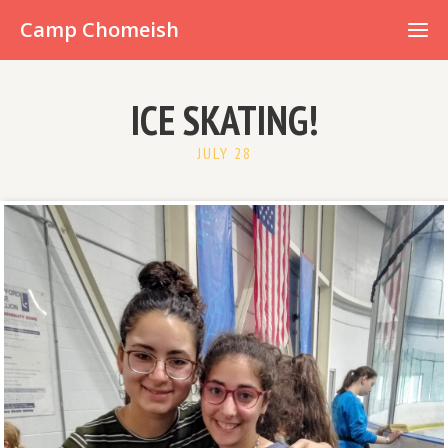
Already have an account?
Camp Chomeish
ICE SKATING!
JULY 28