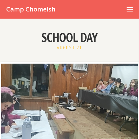
Already have an account?
Camp Chomeish
SCHOOL DAY
AUGUST 21