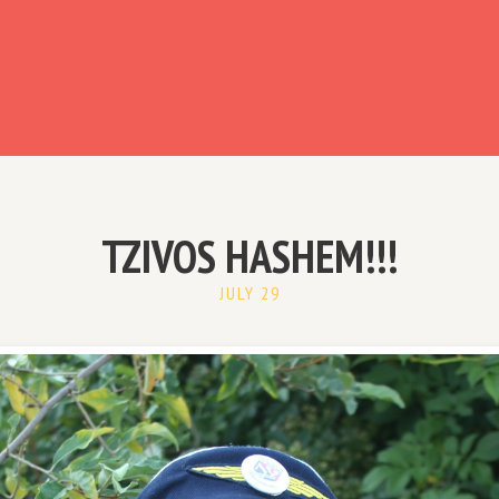
ready have an account?
TZIVOS HASHEM!!!
JULY 29