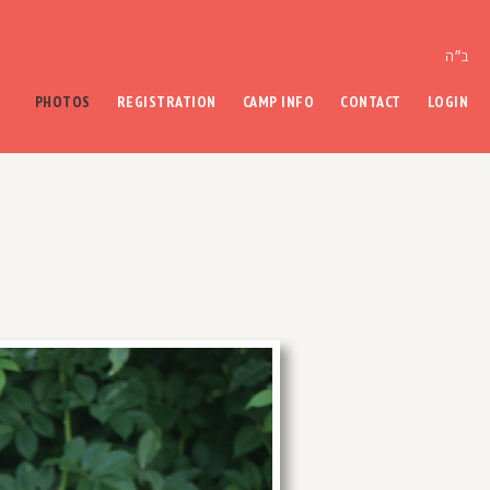
ב״ה
PHOTOS
REGISTRATION
CAMP INFO
CONTACT
LOGIN