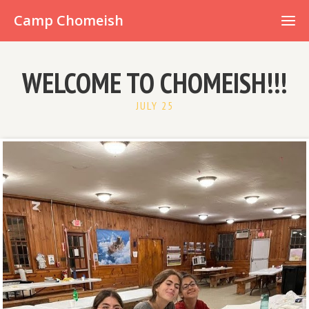
Already have an account?
Camp Chomeish
WELCOME TO CHOMEISH!!!
JULY 25