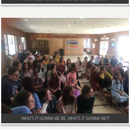
WHO'S IT GONNA BE BE, WHO'S IT GONNA BE?!