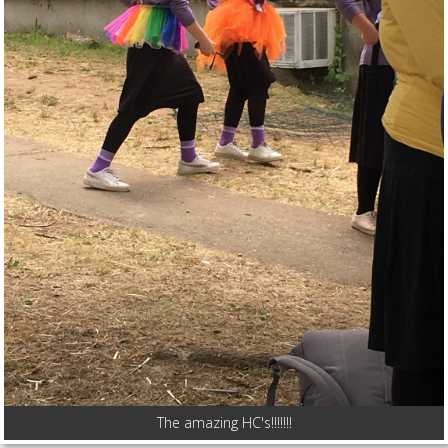
The amazing HC's!!!!!!!