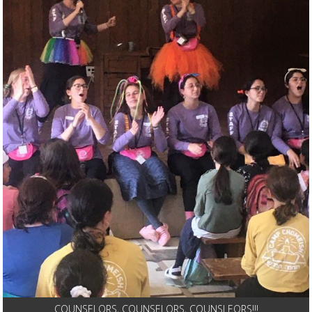
COUNSELORS, COUNSELORS, COUNSLEORS!!!