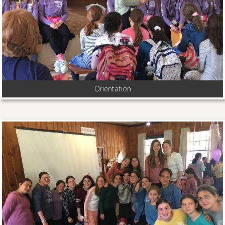
Orientation