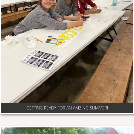
GETTING READY FOR AN AMZING SUMMER!