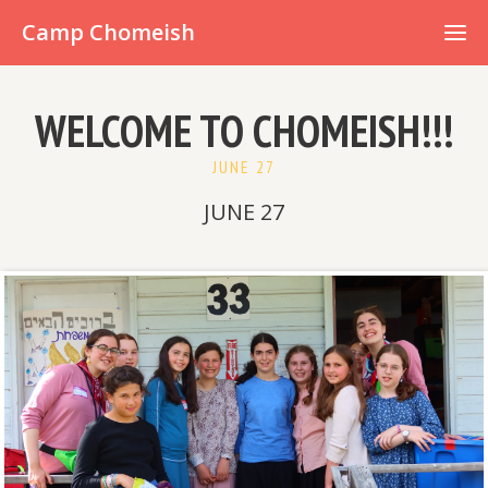
Already have an account?
Camp Chomeish
WELCOME TO CHOMEISH!!!
JUNE 27
JUNE 27