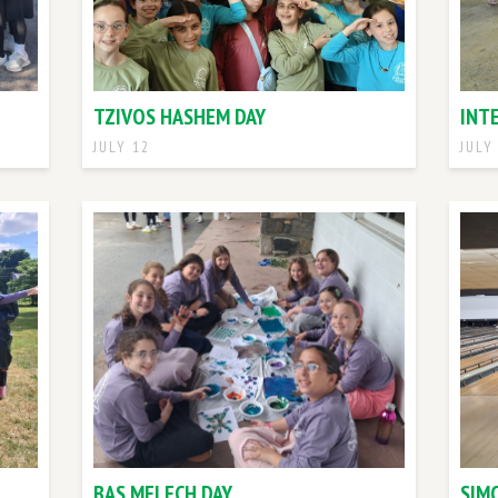
TZIVOS HASHEM DAY
INT
JULY 12
JULY
BAS MELECH DAY
SIM