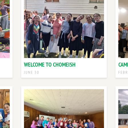
WELCOME TO CHOMEISH
CAM
JUNE 30
FEBR