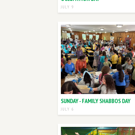
JULY 9
SUNDAY - FAMILY SHABBOS DAY
JULY 6