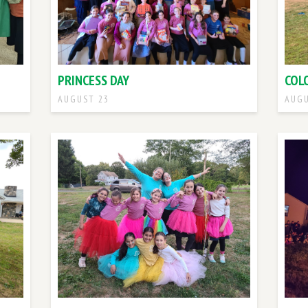
PRINCESS DAY
COL
AUGUST 23
AUGU