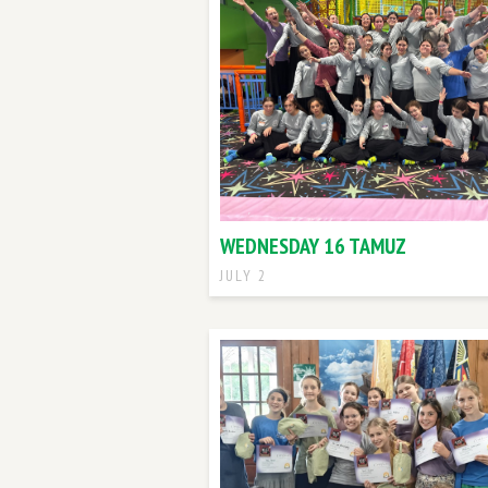
WEDNESDAY 16 TAMUZ
JULY 2