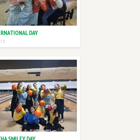
ERNATIONAL DAY
 10
CHA SMILEY DAY