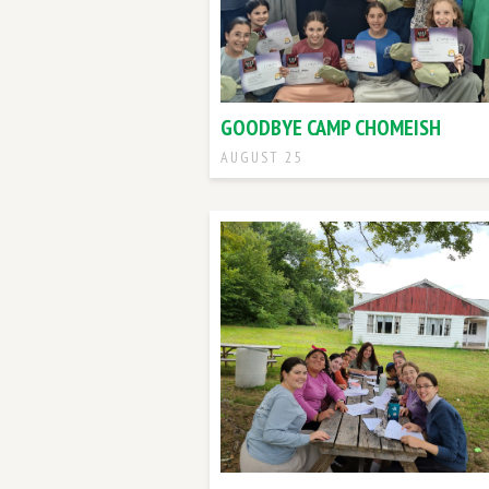
GOODBYE CAMP CHOMEISH
AUGUST 25