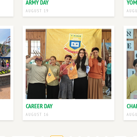
ARMY DAY
YOM
AUGUST 19
AUGU
CAREER DAY
CHA
AUGUST 16
AUGU