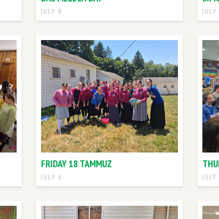
JULY 8
JULY
FRIDAY 18 TAMMUZ
THU
JULY 6
JULY