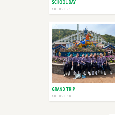
SCHOOL DAY
AUGUST 21
GRAND TRIP
AUGUST 18