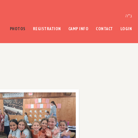
ב״ה
PHOTOS
REGISTRATION
CAMP INFO
CONTACT
LOGIN