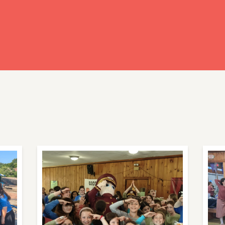
ready have an account?