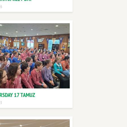
 6
RSDAY 17 TAMUZ
 3