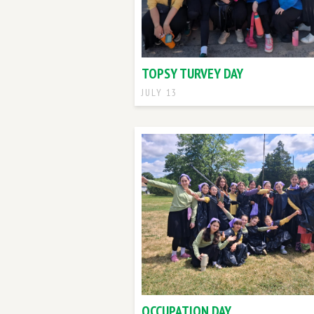
TOPSY TURVEY DAY
JULY 13
OCCUPATION DAY