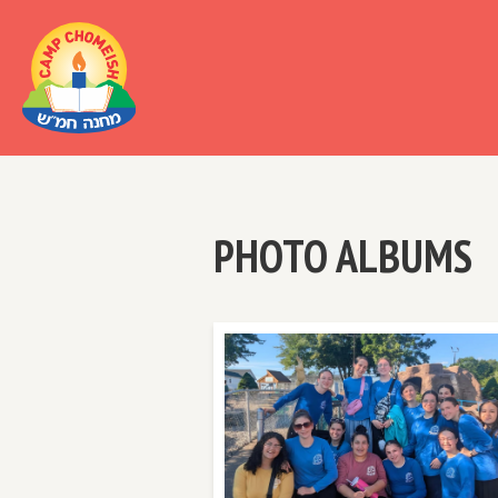
Al
PHOTO ALBUMS