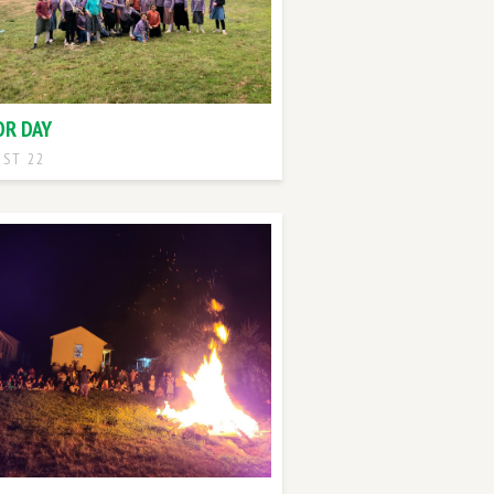
OR DAY
ST 22