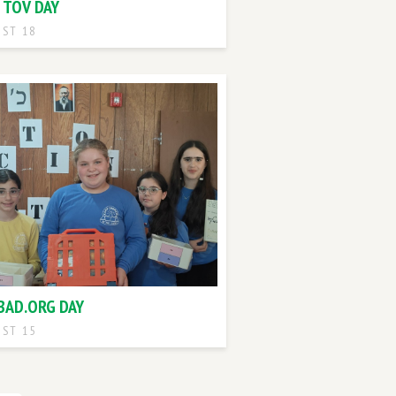
 TOV DAY
ST 18
BAD.ORG DAY
ST 15