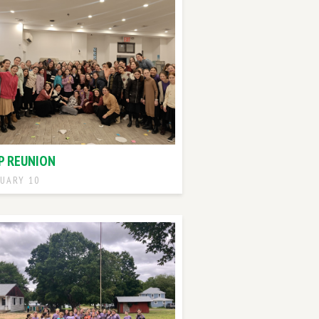
P REUNION
UARY 10