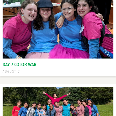
DAY 7 COLOR WAR
AUGUST 7