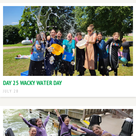
DAY 25 WACKY WATER DAY
JULY 28