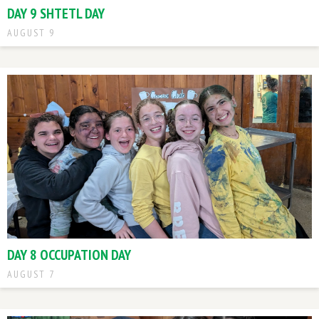
DAY 9 SHTETL DAY
AUGUST 9
DAY 8 OCCUPATION DAY
AUGUST 7