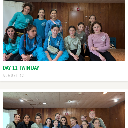
DAY 11 TWIN DAY
AUGUST 12