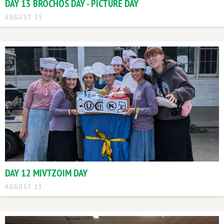
DAY 13 BROCHOS DAY - PICTURE DAY
AUGUST 15
DAY 12 MIVTZOIM DAY
AUGUST 13