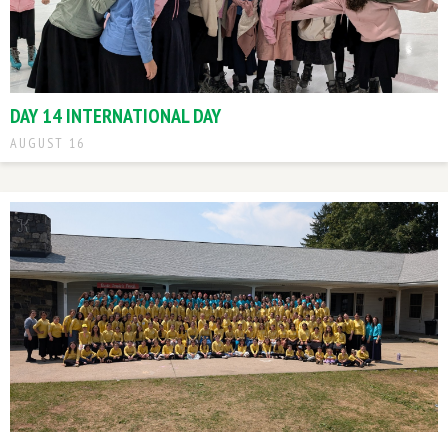
DAY 14 INTERNATIONAL DAY
AUGUST 16