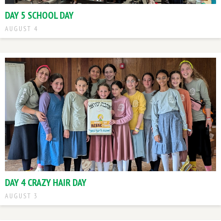
DAY 5 SCHOOL DAY
AUGUST 4
DAY 4 CRAZY HAIR DAY
AUGUST 3