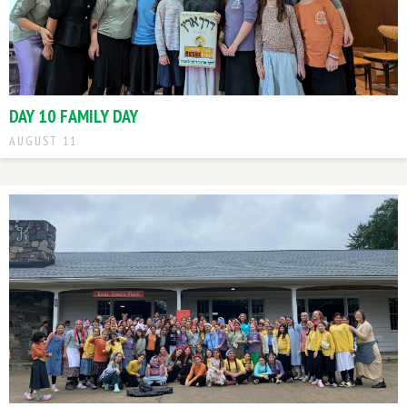
DAY 10 FAMILY DAY
AUGUST 11