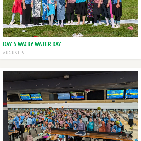
DAY 6 WACKY WATER DAY
AUGUST 5