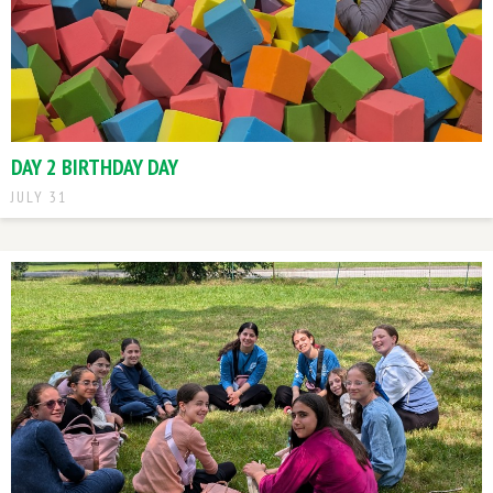
DAY 2 BIRTHDAY DAY
JULY 31