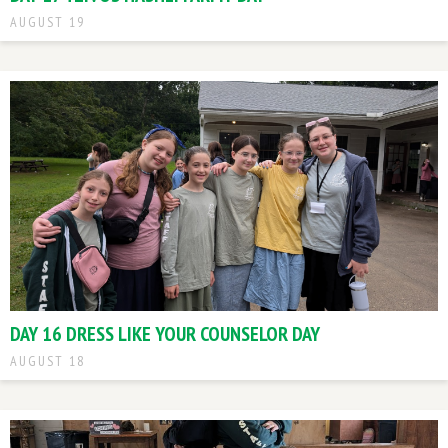
AUGUST 19
DAY 16 DRESS LIKE YOUR COUNSELOR DAY
AUGUST 18