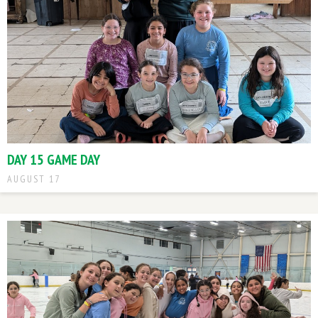
DAY 15 GAME DAY
AUGUST 17