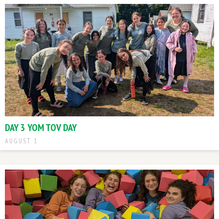
DAY 3 YOM TOV DAY
AUGUST 1