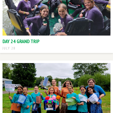
DAY 24 GRAND TRIP
JULY 28