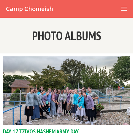
Already have an account?
Camp Chomeish
PHOTO ALBUMS
DAY 17 TZIVOS HASHEM ARMY DAY