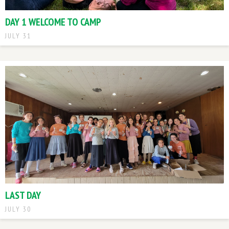
DAY 1 WELCOME TO CAMP
JULY 31
LAST DAY
JULY 30