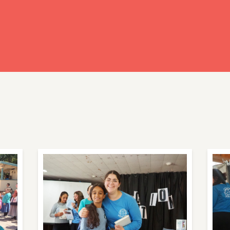
ready have an account?