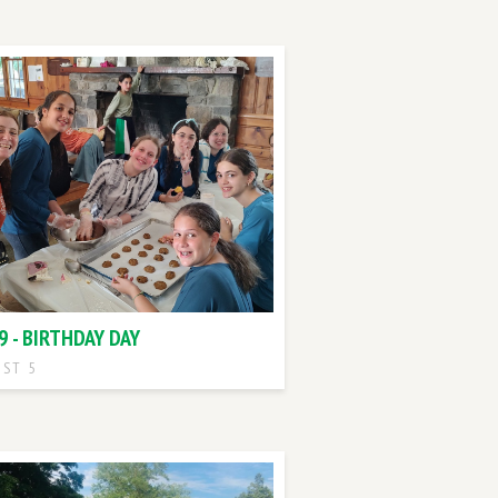
9 - BIRTHDAY DAY
ST 5