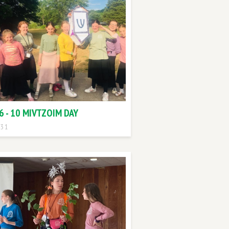
6 - 10 MIVTZOIM DAY
 31