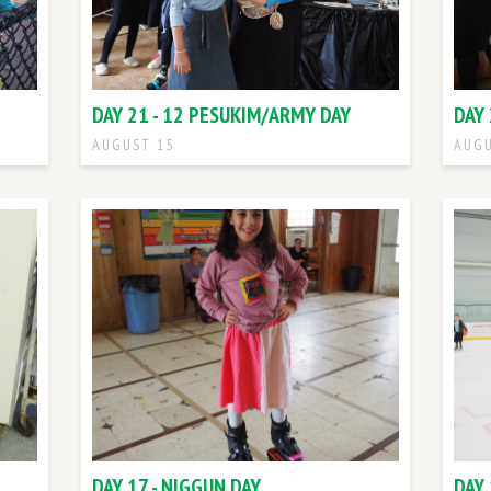
DAY 21 - 12 PESUKIM/ARMY DAY
DAY 
AUGUST 15
AUGU
DAY 17 - NIGGUN DAY
DAY