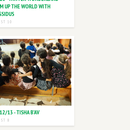
M UP THE WORLD WITH
SSIDUS
ST 10
12/13 - TISHA B'AV
ST 8