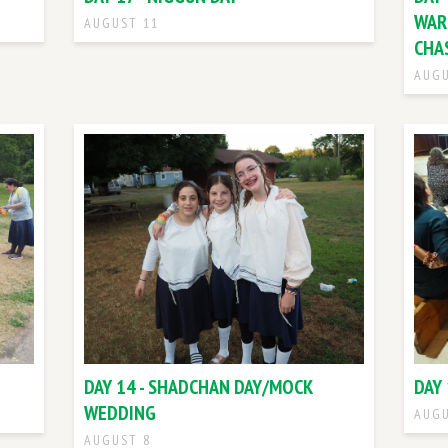
WAR
AUGUST 11
CHA
AUGU
DAY 14 - SHADCHAN DAY/MOCK
DAY 
WEDDING
AUGU
AUGUST 8