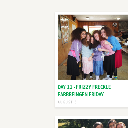
DAY 11 - FRIZZY FRECKLE
FARBREINGEN FRIDAY
AUGUST 5