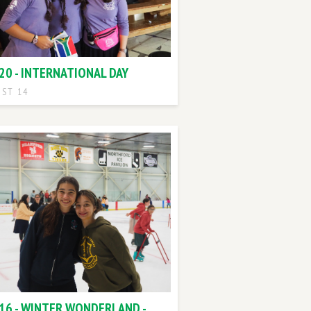
20 - INTERNATIONAL DAY
ST 14
 16 - WINTER WONDERLAND -