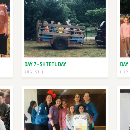
DAY 7 - SHTETL DAY
DAY 
AUGUST 1
JULY