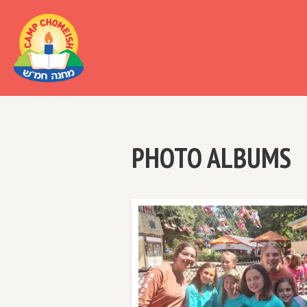
Al
PHOTO ALBUMS