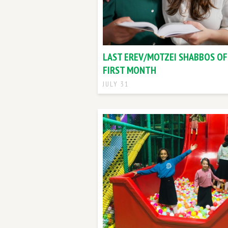
LAST EREV/MOTZEI SHABBOS OF
FIRST MONTH
JULY 31