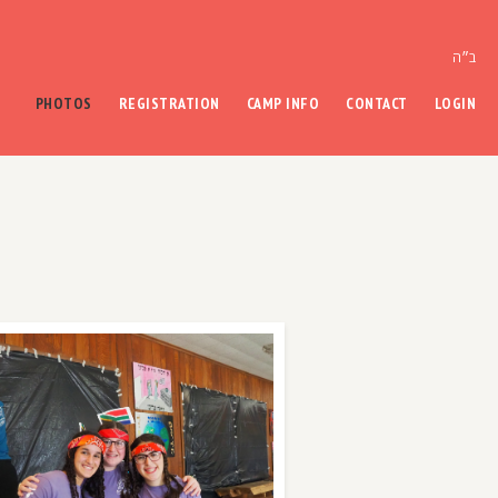
ב״ה
PHOTOS
REGISTRATION
CAMP INFO
CONTACT
LOGIN