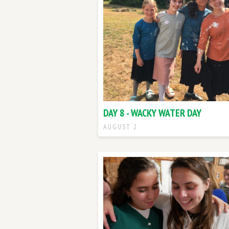
DAY 8 - WACKY WATER DAY
AUGUST 2