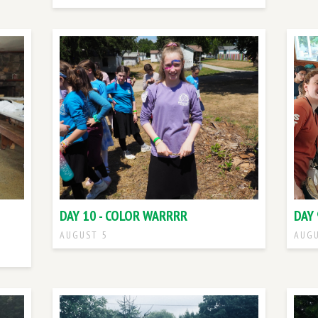
DAY 10 - COLOR WARRRR
DAY 
AUGUST 5
AUGU