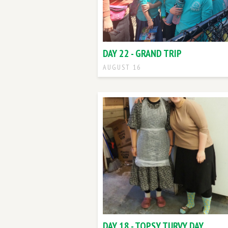
DAY 22 - GRAND TRIP
AUGUST 16
DAY 18 - TOPSY TURVY DAY