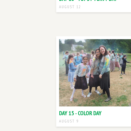
AUGUST 12
DAY 15 - COLOR DAY
AUGUST 9