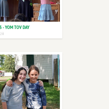
3 - YOM TOV DAY
 28