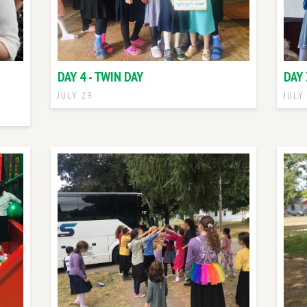
DAY 4 - TWIN DAY
DAY 
JULY 29
JULY