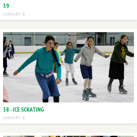
39
JANUARY 8
38 - ICE SCKATING
JANUARY 8