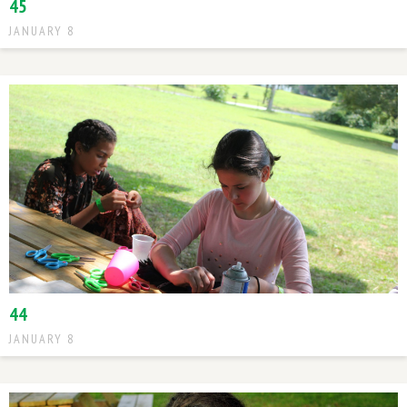
45
JANUARY 8
44
JANUARY 8