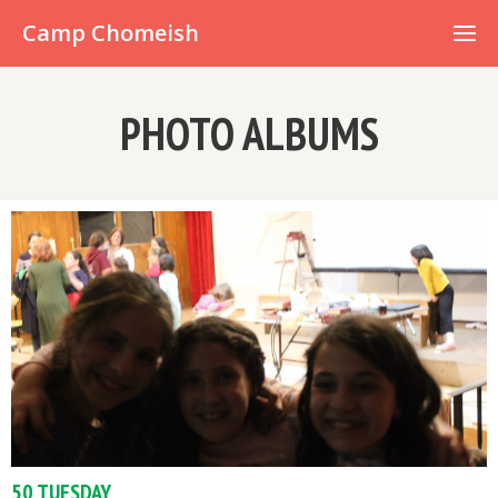
Already have an account?
Camp Chomeish
PHOTO ALBUMS
50 TUESDAY