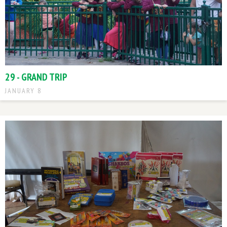
29 - GRAND TRIP
JANUARY 8