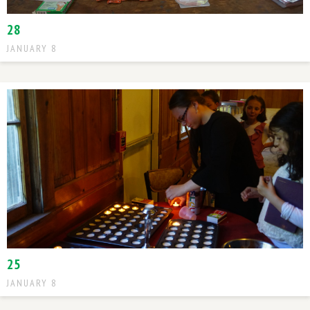
28
JANUARY 8
25
JANUARY 8