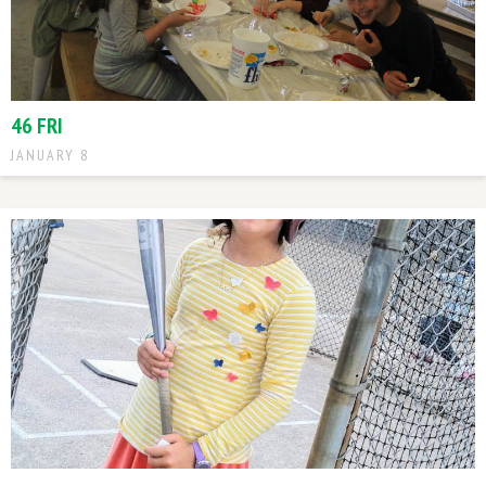
46 FRI
JANUARY 8