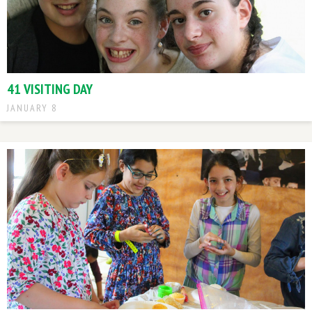
41 VISITING DAY
JANUARY 8