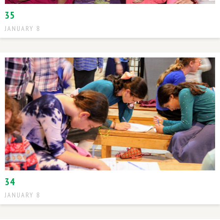
35
JANUARY 8
34
JANUARY 8