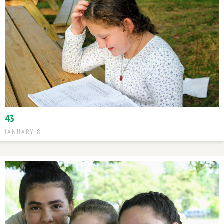
43
JANUARY 8