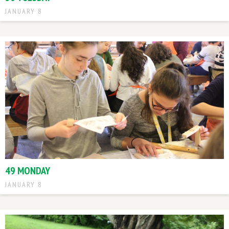
JANUARY 8
49 MONDAY
JANUARY 8