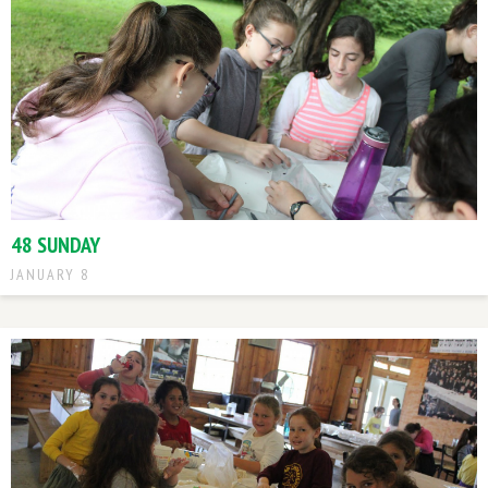
48 SUNDAY
JANUARY 8