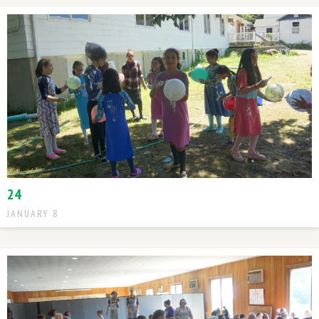
24
JANUARY 8