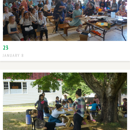
23
JANUARY 8