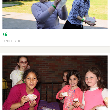
36
JANUARY 8