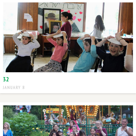
32
JANUARY 8