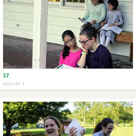
37
JANUARY 8